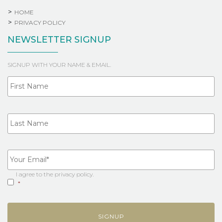
HOME
PRIVACY POLICY
NEWSLETTER SIGNUP
SIGNUP WITH YOUR NAME & EMAIL.
Fi
NAME
La
YOUR
EMAIL
*
I agree to the
privacy policy
.
CONSENT
*
*
CAPTCHA