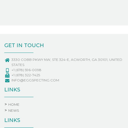
GET IN TOUCH
3330 COBB PKWY NW, STE 324-E, ACWORTH, GA 30101, UNITED
STATES
+1 (678) 596-0098
+1 (678) 322-7425
INFO@EGGSPECTING.COM
LINKS
HOME
NEWS
LINKS