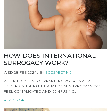
HOW DOES INTERNATIONAL
SURROGACY WORK?
WED 28 FEB 2024 / BY
EGGSPECTING
WHEN IT COMES TO EXPANDING YOUR FAMILY,
UNDERSTANDING INTERNATIONAL SURROGACY CAN
FEEL COMPLICATED AND CONFUSING….
READ MORE