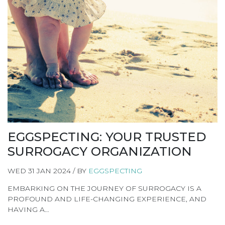
EGGSPECTING: YOUR TRUSTED
SURROGACY ORGANIZATION
WED 31 JAN 2024 / BY
EGGSPECTING
EMBARKING ON THE JOURNEY OF SURROGACY IS A
PROFOUND AND LIFE-CHANGING EXPERIENCE, AND
HAVING A…