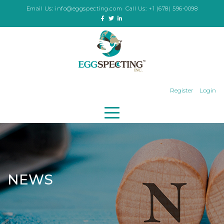
Email Us:
info@eggspecting.com
Call Us:
+1 (678) 596-0098
Register
Login
NEWS