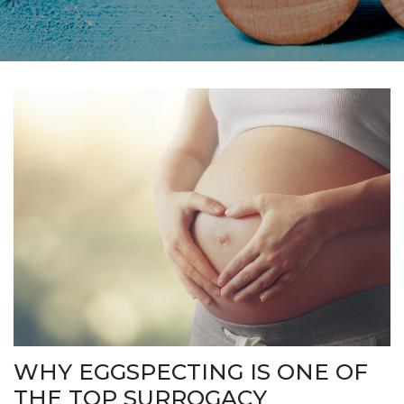
WHY EGGSPECTING IS ONE OF
THE TOP SURROGACY