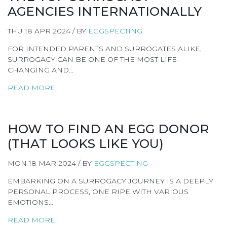
AGENCIES INTERNATIONALLY
THU 18 APR 2024 / BY
EGGSPECTING
FOR INTENDED PARENTS AND SURROGATES ALIKE,
SURROGACY CAN BE ONE OF THE MOST LIFE-
CHANGING AND…
READ MORE
HOW TO FIND AN EGG DONOR
(THAT LOOKS LIKE YOU)
MON 18 MAR 2024 / BY
EGGSPECTING
EMBARKING ON A SURROGACY JOURNEY IS A DEEPLY
PERSONAL PROCESS, ONE RIPE WITH VARIOUS
EMOTIONS…
READ MORE