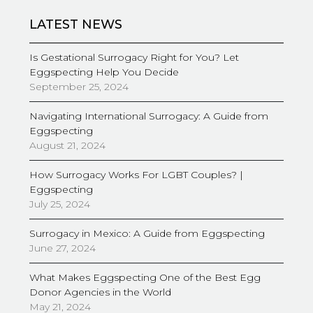
LATEST NEWS
Is Gestational Surrogacy Right for You? Let
Eggspecting Help You Decide
September 25, 2024
Navigating International Surrogacy: A Guide from
Eggspecting
August 21, 2024
How Surrogacy Works For LGBT Couples? |
Eggspecting
July 25, 2024
Surrogacy in Mexico: A Guide from Eggspecting
June 27, 2024
What Makes Eggspecting One of the Best Egg
Donor Agencies in the World
May 21, 2024