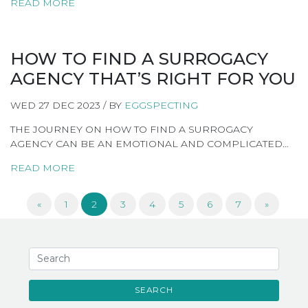
READ MORE
HOW TO FIND A SURROGACY
AGENCY THAT’S RIGHT FOR YOU
WED 27 DEC 2023 / BY
EGGSPECTING
THE JOURNEY ON HOW TO FIND A SURROGACY
AGENCY CAN BE AN EMOTIONAL AND COMPLICATED…
READ MORE
«
1
2
3
4
5
6
7
»
SEARCH