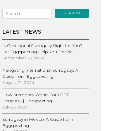
SEARCH
LATEST NEWS
Is Gestational Surrogacy Right for You?
Let Eggspecting Help You Decide
September 25, 2024
Navigating International Surrogacy: A
Guide from Eggspecting
August 21, 2024
How Surrogacy Works For LGBT
Couples? | Eggspecting
July 25, 2024
Surrogacy in Mexico: A Guide from
Eggspecting