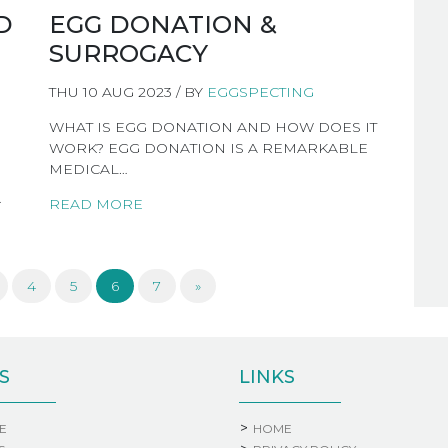
D
EGG DONATION &
SURROGACY
THU 10 AUG 2023 / BY
EGGSPECTING
WHAT IS EGG DONATION AND HOW DOES IT
WORK? EGG DONATION IS A REMARKABLE
MEDICAL…
…
READ MORE
4
5
6
7
»
S
LINKS
E
HOME