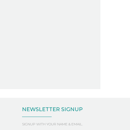
NEWSLETTER SIGNUP
SIGNUP WITH YOUR NAME & EMAIL.
First
Last