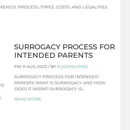
XICO: PROCESS, TYPES, COSTS, AND LEGALITIES
SURROGACY PROCESS FOR
INTENDED PARENTS
FRI 11 AUG 2023 / BY
EGGSPECTING
SURROGACY PROCESS FOR INTENDED
PARENTS WHAT IS SURROGACY AND HOW
YO
DOES IT WORK? SURROGACY IS…
S
READ MORE