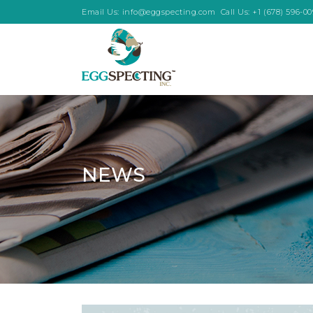
Email Us:
info@eggspecting.com
Call Us:
+1 (678) 596-0
NEWS