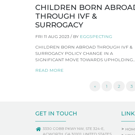
CHILDREN BORN ABROA
THROUGH IVF &
SURROGACY
FRI 11 AUG 2023 / BY
EGGSPECTING
CHILDREN BORN ABROAD THROUGH IVF &
SURROGACY POLICY CHANGE IN A
SIGNIFICANT MOVE TOWARDS UPHOLDING
READ MORE
«
1
2
3
GET IN TOUCH
LINK
3330 COBB PKWY NW, STE 324-E,
HOM
ACWORTH, GA 30101, UNITED STATES