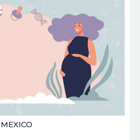
 MEXICO