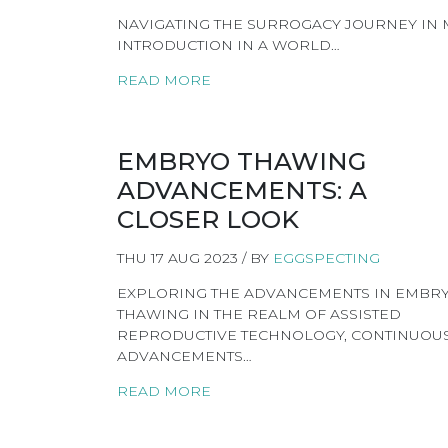
NAVIGATING THE SURROGACY JOURNEY IN ME
INTRODUCTION IN A WORLD…
READ MORE
EMBRYO THAWING
ADVANCEMENTS: A
CLOSER LOOK
THU 17 AUG 2023 / BY
EGGSPECTING
EXPLORING THE ADVANCEMENTS IN EMBR
THAWING IN THE REALM OF ASSISTED
REPRODUCTIVE TECHNOLOGY, CONTINUOU
ADVANCEMENTS…
READ MORE