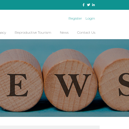
Register
Login
gacy
Reproductive Tourism
News
Contact Us