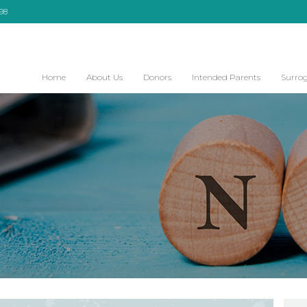
098
Home
About Us
Donors
Intended Parents
Surro