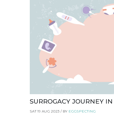
SURROGACY JOURNEY IN
SAT 19 AUG 2023 / BY
EGGSPECTING