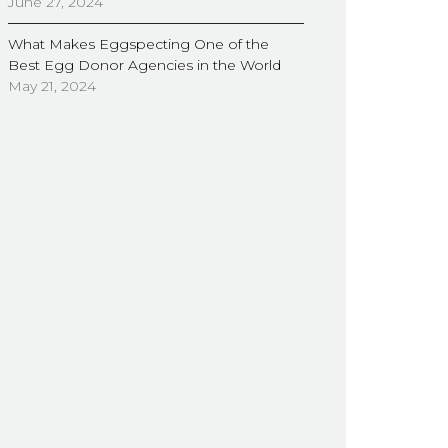
June 27, 2024
What Makes Eggspecting One of the
Best Egg Donor Agencies in the World
May 21, 2024