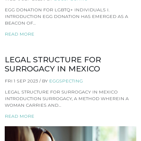
EGG DONATION FOR LGBTQ+ INDIVIDUALS I.
INTRODUCTION EGG DONATION HAS EMERGED AS A
BEACON OF…
READ MORE
LEGAL STRUCTURE FOR
SURROGACY IN MEXICO
FRI 1 SEP 2023 / BY
EGGSPECTING
LEGAL STRUCTURE FOR SURROGACY IN MEXICO
INTRODUCTION SURROGACY, A METHOD WHEREIN A
WOMAN CARRIES AND…
READ MORE