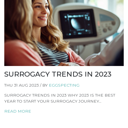
SURROGACY TRENDS IN 2023
THU 31 AUG 2023 / BY
EGGSPECTING
SURROGACY TRENDS IN 2023 WHY 2023 IS THE BEST
YEAR TO START YOUR SURROGACY JOURNEY…
READ MORE