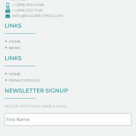
+1 (678) 596-0098
+1 (678) 322-7425
INFO@EGGSPECTING.COM
LINKS
HOME
NEWS
LINKS
HOME
PRIVACY POLICY
NEWSLETTER SIGNUP
SIGNUP WITH YOUR NAME & EMAIL.
Fi
NAME
La