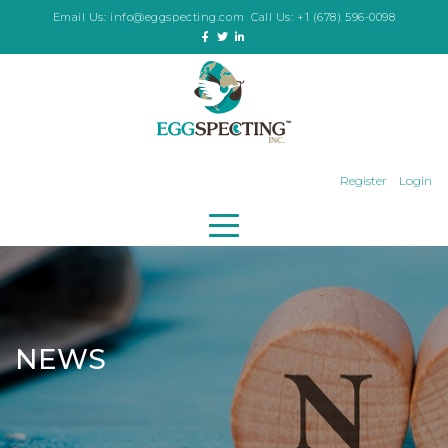
Email Us:
info@eggspecting.com
Call Us:
+1 (678) 596-0098
Register
Login
NEWS