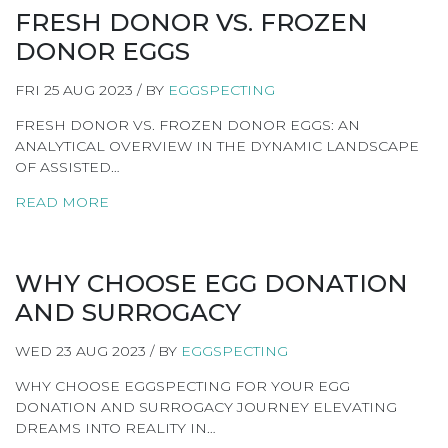
FRESH DONOR VS. FROZEN
DONOR EGGS
FRI 25 AUG 2023 / BY
EGGSPECTING
FRESH DONOR VS. FROZEN DONOR EGGS: AN
ANALYTICAL OVERVIEW IN THE DYNAMIC LANDSCAPE
OF ASSISTED…
READ MORE
WHY CHOOSE EGG DONATION
AND SURROGACY
WED 23 AUG 2023 / BY
EGGSPECTING
WHY CHOOSE EGGSPECTING FOR YOUR EGG
DONATION AND SURROGACY JOURNEY ELEVATING
DREAMS INTO REALITY IN…