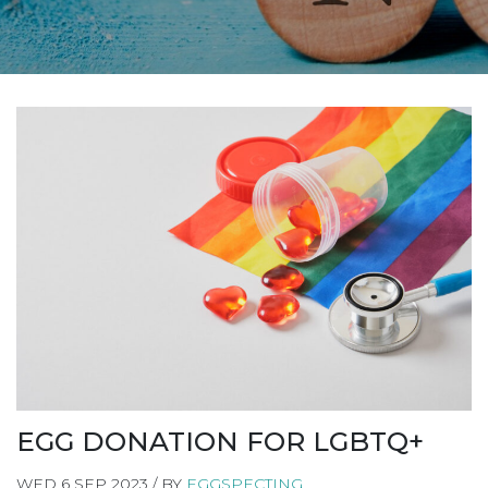
EGG DONATION FOR LGBTQ+
WED 6 SEP 2023 / BY
EGGSPECTING