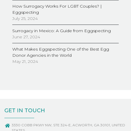
How Surrogacy Works For LGBT Couples? |
Eggspecting
July 25, 2024
Surrogacy in Mexico: A Guide from Eggspecting
June 27, 2024
What Makes Eggspecting One of the Best Egg
Donor Agencies in the World
May 21, 2024
GET IN TOUCH
3330 COBB PKWY NW, STE 324-E, ACWORTH, GA 30101, UNITED
STATES