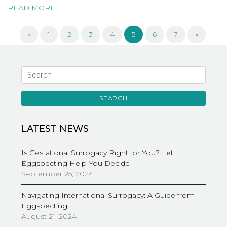
READ MORE
«
1
2
3
4
5
6
7
»
SEARCH
LATEST NEWS
Is Gestational Surrogacy Right for You? Let
Eggspecting Help You Decide
September 25, 2024
Navigating International Surrogacy: A Guide from
Eggspecting
August 21, 2024